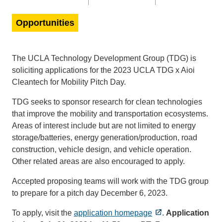
Opportunities
The UCLA Technology Development Group (TDG) is
soliciting applications for the 2023 UCLA TDG x Aioi
Cleantech for Mobility Pitch Day.
TDG seeks to sponsor research for clean technologies
that improve the mobility and transportation ecosystems.
Areas of interest include but are not limited to energy
storage/batteries, energy generation/production, road
construction, vehicle design, and vehicle operation.
Other related areas are also encouraged to apply.
Accepted proposing teams will work with the TDG group
to prepare for a pitch day December 6, 2023.
To apply, visit the
application homepage
.
Application