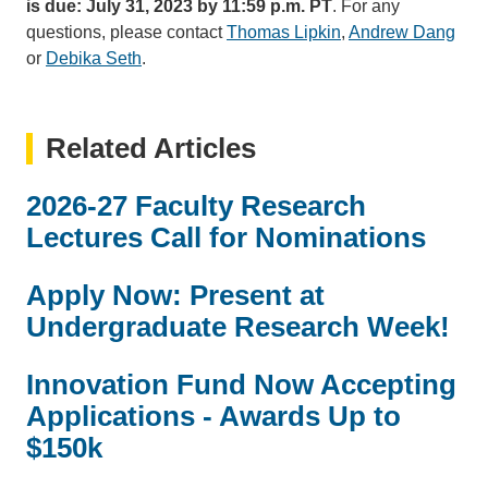
is due: July 31, 2023 by 11:59 p.m. PT
. For any
questions, please contact
Thomas Lipkin
(link
,
Andrew Dang
(link
or
Debika Seth
(link
.
sends
sen
sends
email)
emai
email)
Related Articles
2026-27 Faculty Research
Lectures Call for Nominations
Apply Now: Present at
Undergraduate Research Week!
Innovation Fund Now Accepting
Applications - Awards Up to
$150k