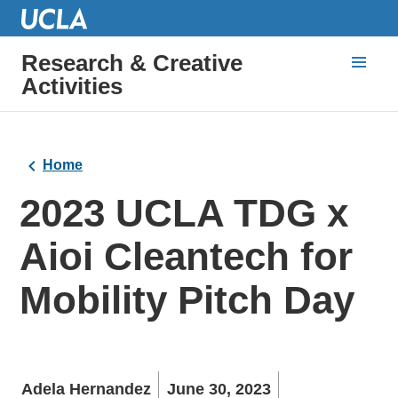
Research & Creative
Activities
Home
2023 UCLA TDG x
Aioi Cleantech for
Mobility Pitch Day
Adela Hernandez
June 30, 2023