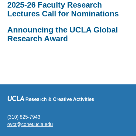
2025-26 Faculty Research
Lectures Call for Nominations
Announcing the UCLA Global
Research Award
(310) 825-7943
ovcr@conet.ucla.edu
(link
sends