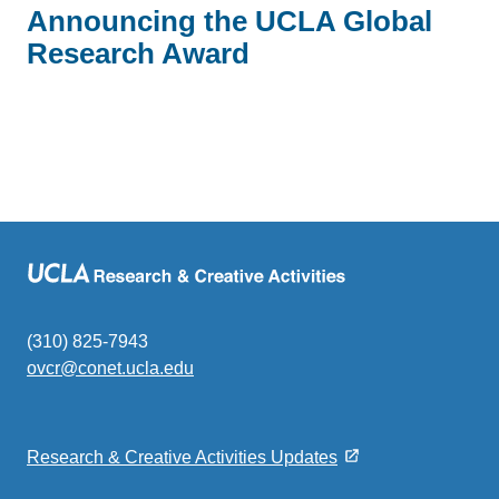
Announcing the UCLA Global
Research Award
(310) 825-7943
ovcr@conet.ucla.edu
(link
sends
email)
Research & Creative Activities Updates