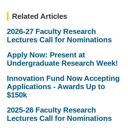
Related Articles
2026-27 Faculty Research
Lectures Call for Nominations
Apply Now: Present at
Undergraduate Research Week!
Innovation Fund Now Accepting
Applications - Awards Up to
$150k
2025-26 Faculty Research
Lectures Call for Nominations