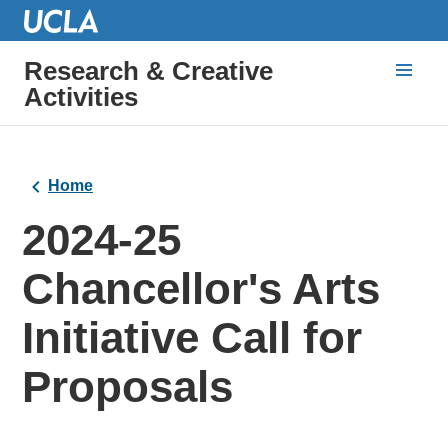
Research & Creative
Activities
Home
2024-25
Chancellor's Arts
Initiative Call for
Proposals