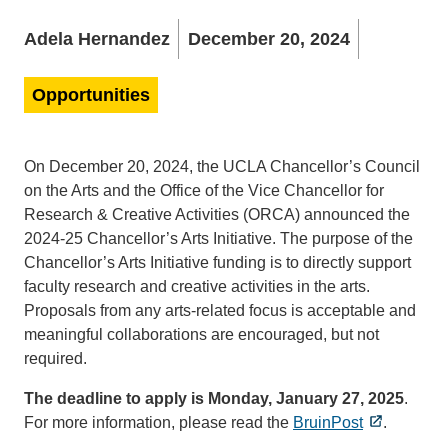
Adela Hernandez
December 20, 2024
Opportunities
On December 20, 2024, the UCLA Chancellor’s Council
on the Arts and the Office of the Vice Chancellor for
Research & Creative Activities (ORCA) announced the
2024-25 Chancellor’s Arts Initiative. The purpose of the
Chancellor’s Arts Initiative funding is to directly support
faculty research and creative activities in the arts.
Proposals from any arts-related focus is acceptable and
meaningful collaborations are encouraged, but not
required.
The deadline to apply is Monday, January 27, 2025
.
For more information, please read the
BruinPost
.