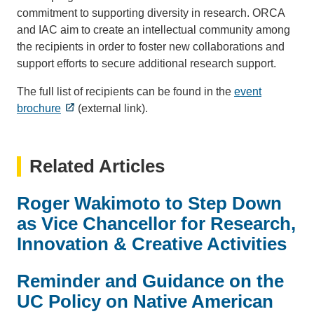
commitment to supporting diversity in research. ORCA
and IAC aim to create an intellectual community among
the recipients in order to foster new collaborations and
support efforts to secure additional research support.
The full list of recipients can be found in the
event
brochure
(external link).
Related Articles
Roger Wakimoto to Step Down
as Vice Chancellor for Research,
Innovation & Creative Activities
Reminder and Guidance on the
UC Policy on Native American