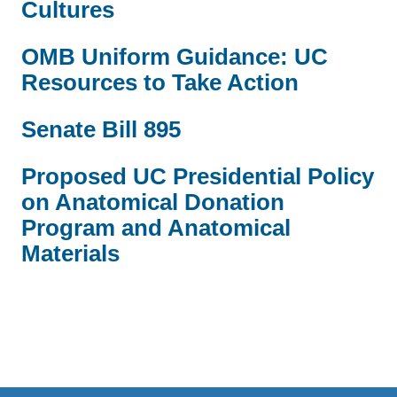
Cultures
OMB Uniform Guidance: UC
Resources to Take Action
Senate Bill 895
Proposed UC Presidential Policy
on Anatomical Donation
Program and Anatomical
Materials