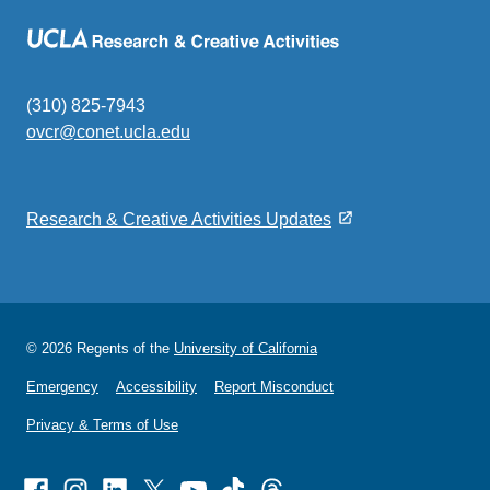
(310) 825-7943
ovcr@conet.ucla.edu
(link
sends
email)
Research & Creative Activities Updates
© 2026 Regents of the
University of California
Emergency
Accessibility
Report Misconduct
Privacy & Terms of Use