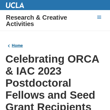
Research & Creative
Activities
Home
Celebrating ORCA
& IAC 2023
Postdoctoral
Fellows and Seed
Grant Recipients