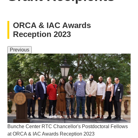
ORCA & IAC Awards
Reception 2023
Previous
Bunche Center RTC Chancellor's Postdoctoral Fellows
at ORCA & IAC Awards Reception 2023