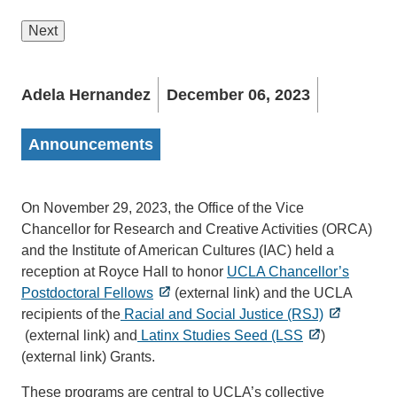
Next
Adela Hernandez
December 06, 2023
Announcements
On November 29, 2023, the Office of the Vice
Chancellor for Research and Creative Activities (ORCA)
and the Institute of American Cultures (IAC) held a
reception at Royce Hall to honor
UCLA Chancellor’s
Postdoctoral Fellows
(external link) and the UCLA
recipients of the
Racial and Social Justice (RSJ)
(external link) and
Latinx Studies Seed (LSS
)
(external link) Grants.
These programs are central to UCLA’s collective