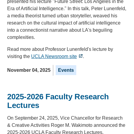
presented his lecture "Future Street: Los Angeles in the
Era of Artificial Intelligence." In this talk, Peter Lunenfeld,
a media theorist turned urban storyteller, weaved his
research on the cultural impact of artificial intelligence
into a connectionist narrative about LA's beguiling
complexities.
Read more about Professor Lunenfeld's lecture by
visiting the
UCLA Newsroom site
.
November 04, 2025
Events
2025-2026 Faculty Research
Lectures
On September 24, 2025, Vice Chancellor for Research
& Creative Activities Roger M. Wakimoto announced the
2025-2026 UCLA Faculty Research Lectures.