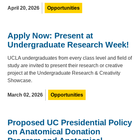
April 20, 2026
Opportunities
Apply Now: Present at
Undergraduate Research Week!
UCLA undergraduates from every class level and field of
study are invited to present their research or creative
project at the Undergraduate Research & Creativity
Showcase.
March 02, 2026
Opportunities
Proposed UC Presidential Policy
on Anatomical Donation