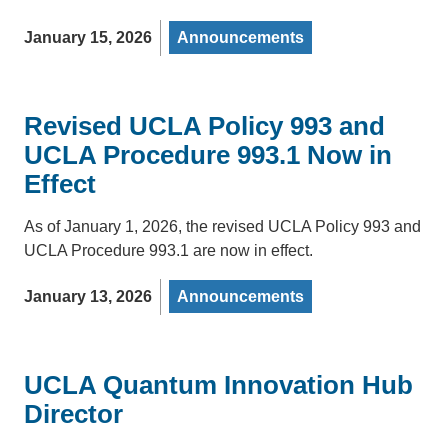
January 15, 2026
Announcements
Revised UCLA Policy 993 and
UCLA Procedure 993.1 Now in
Effect
As of January 1, 2026, the revised UCLA Policy 993 and
UCLA Procedure 993.1 are now in effect.
January 13, 2026
Announcements
UCLA Quantum Innovation Hub
Director