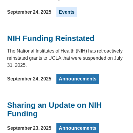
September 24, 2025
Events
NIH Funding Reinstated
The National Institutes of Health (NIH) has retroactively
reinstated grants to UCLA that were suspended on July
31, 2025.
September 24, 2025
Announcements
Sharing an Update on NIH
Funding
September 23, 2025
Announcements