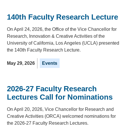
140th Faculty Research Lecture
On April 24, 2026, the Office of the Vice Chancellor for
Research, Innovation & Creative Activities of the
University of California, Los Angeles (UCLA) presented
the 140th Faculty Research Lecture.
May 29, 2026
Events
2026-27 Faculty Research
Lectures Call for Nominations
On April 20, 2026, Vice Chancellor for Research and
Creative Activities (ORCA) welcomed nominations for
the 2026-27 Faculty Research Lectures.