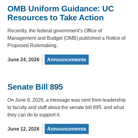
OMB Uniform Guidance: UC
Resources to Take Action
Recently, the federal government’s Office of
Management and Budget (OMB) published a Notice of
Proposed Rulemaking.
June 24, 2026
Announcements
Senate Bill 895
On June 8, 2026, a message was sent from leadership
to faculty and staff about the senate bill 895. and what
they can do to support it.
June 12, 2026
Announcements