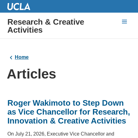
Research & Creative
Activities
Home
Articles
Roger Wakimoto to Step Down
as Vice Chancellor for Research,
Innovation & Creative Activities
On July 21, 2026, Executive Vice Chancellor and