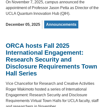
On November 7, 2025, campus announced the
appointment of Professor Jason Petta as Director of the
UCLA Quantum Innovation Hub (QIH).
December 05, 2025
Announcements
ORCA hosts Fall 2025
International Engagement:
Research Security and
Disclosure Requirements Town
Hall Series
Vice Chancellor for Research and Creative Activities
Roger Wakimoto hosted a series of International
Engagement: Research Security and Disclosure
Requirements Virtual Town Halls for UCLA faculty, staff
and researchers in November.