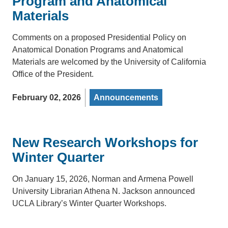
Program and Anatomical
Materials
Comments on a proposed Presidential Policy on
Anatomical Donation Programs and Anatomical
Materials are welcomed by the University of California
Office of the President.
February 02, 2026
Announcements
New Research Workshops for
Winter Quarter
On January 15, 2026, Norman and Armena Powell
University Librarian Athena N. Jackson announced
UCLA Library’s Winter Quarter Workshops.