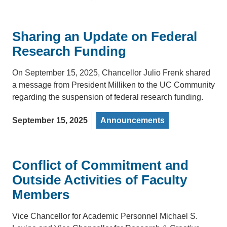
Sharing an Update on Federal
Research Funding
On September 15, 2025, Chancellor Julio Frenk shared
a message from President Milliken to the UC Community
regarding the suspension of federal research funding.
September 15, 2025
Announcements
Conflict of Commitment and
Outside Activities of Faculty
Members
Vice Chancellor for Academic Personnel Michael S.