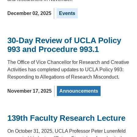
December 02, 2025
Events
30-Day Review of UCLA Policy
993 and Procedure 993.1
The Office of Vice Chancellor for Research and Creative
Activities has completed updates to UCLA Policy 993:
Responding to Allegations of Research Misconduct.
November 17, 2025
Announcements
139th Faculty Research Lecture
On October 31, 2025, UCLA Professor Peter Lunenfeld