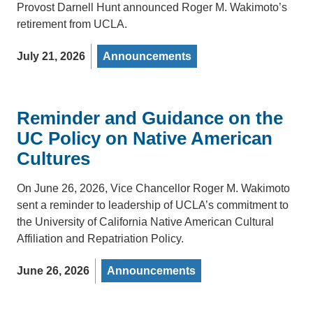
Provost Darnell Hunt announced Roger M. Wakimoto’s
retirement from UCLA.
July 21, 2026
Announcements
Reminder and Guidance on the
UC Policy on Native American
Cultures
On June 26, 2026, Vice Chancellor Roger M. Wakimoto
sent a reminder to leadership of UCLA’s commitment to
the University of California Native American Cultural
Affiliation and Repatriation Policy.
June 26, 2026
Announcements