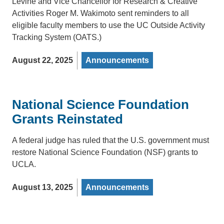
Levine and Vice Chancellor for Research & Creative
Activities Roger M. Wakimoto sent reminders to all
eligible faculty members to use the UC Outside Activity
Tracking System (OATS.)
August 22, 2025
Announcements
National Science Foundation
Grants Reinstated
A federal judge has ruled that the U.S. government must
restore National Science Foundation (NSF) grants to
UCLA.
August 13, 2025
Announcements