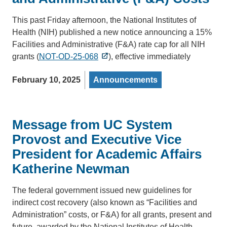
This past Friday afternoon, the National Institutes of
Health (NIH) published a new notice announcing a 15%
Facilities and Administrative (F&A) rate cap for all NIH
grants (
NOT-OD-25-068
), effective immediately
February 10, 2025
Announcements
Message from UC System
Provost and Executive Vice
President for Academic Affairs
Katherine Newman
The federal government issued new guidelines for
indirect cost recovery (also known as “Facilities and
Administration” costs, or F&A) for all grants, present and
future, awarded by the National Institutes of Health