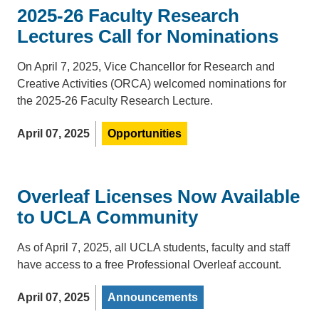
2025-26 Faculty Research
Lectures Call for Nominations
On April 7, 2025, Vice Chancellor for Research and
Creative Activities (ORCA) welcomed nominations for
the 2025-26 Faculty Research Lecture.
April 07, 2025
Opportunities
Overleaf Licenses Now Available
to UCLA Community
As of April 7, 2025, all UCLA students, faculty and staff
have access to a free Professional Overleaf account.
April 07, 2025
Announcements