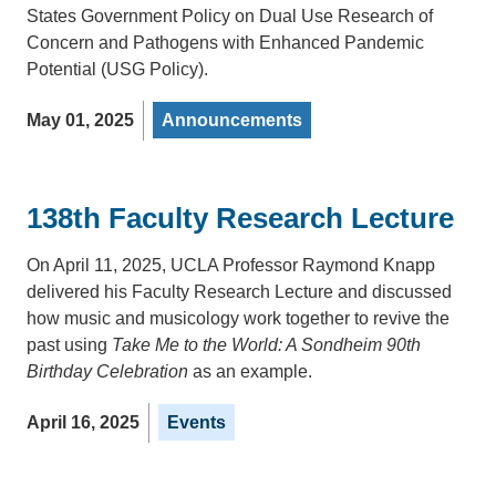
States Government Policy on Dual Use Research of
Concern and Pathogens with Enhanced Pandemic
Potential (USG Policy).
May 01, 2025
Announcements
138th Faculty Research Lecture
On April 11, 2025, UCLA Professor Raymond Knapp
delivered his Faculty Research Lecture and discussed
how music and musicology work together to revive the
past using
Take Me to the World: A Sondheim 90th
Birthday Celebration
as an example.
April 16, 2025
Events