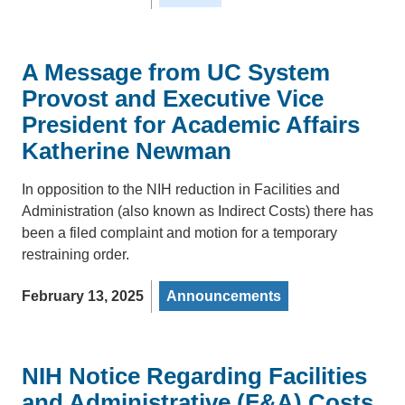
A Message from UC System
Provost and Executive Vice
President for Academic Affairs
Katherine Newman
In opposition to the NIH reduction in Facilities and
Administration (also known as Indirect Costs) there has
been a filed complaint and motion for a temporary
restraining order.
February 13, 2025
Announcements
NIH Notice Regarding Facilities
and Administrative (F&A) Costs