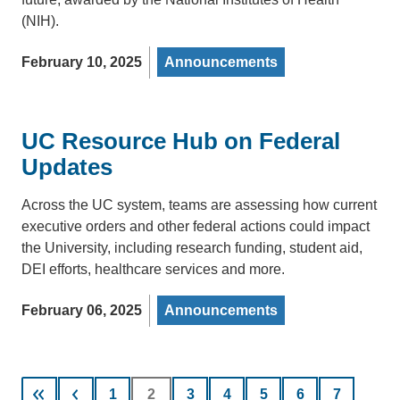
(NIH).
February 10, 2025
Announcements
UC Resource Hub on Federal
Updates
Across the UC system, teams are assessing how current
executive orders and other federal actions could impact
the University, including research funding, student aid,
DEI efforts, healthcare services and more.
February 06, 2025
Announcements
Pagination
Page
1
Current
2
Page
3
Page
4
Page
5
Page
6
Page
7