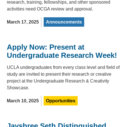
research, training, fellowships, and other sponsored
activities need OCGA review and approval.
March 17, 2025
Announcements
Apply Now: Present at
Undergraduate Research Week!
UCLA undergraduates from every class level and field of
study are invited to present their research or creative
project at the Undergraduate Research & Creativity
Showcase.
March 10, 2025
Opportunities
Jayshree Seth Distinguished