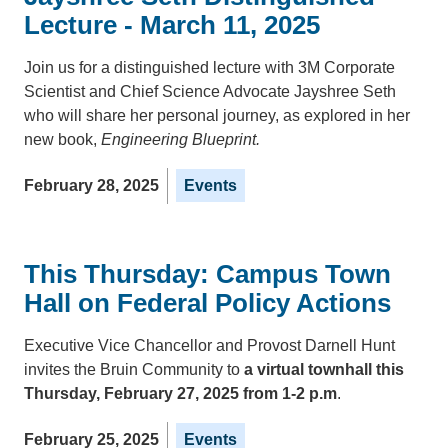
Lecture - March 11, 2025
Join us for a distinguished lecture with 3M Corporate
Scientist and Chief Science Advocate Jayshree Seth
who will share her personal journey, as explored in her
new book,
Engineering Blueprint.
February 28, 2025
Events
This Thursday: Campus Town
Hall on Federal Policy Actions
Executive Vice Chancellor and Provost Darnell Hunt
invites the Bruin Community to
a virtual townhall this
Thursday, February 27, 2025 from 1-2 p.m
.
February 25, 2025
Events