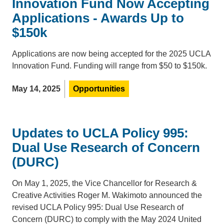
Innovation Fund Now Accepting
Applications - Awards Up to
$150k
Applications are now being accepted for the 2025 UCLA
Innovation Fund. Funding will range from $50 to $150k.
May 14, 2025
Opportunities
Updates to UCLA Policy 995:
Dual Use Research of Concern
(DURC)
On May 1, 2025, the Vice Chancellor for Research &
Creative Activities Roger M. Wakimoto announced the
revised UCLA Policy 995: Dual Use Research of
Concern (DURC) to comply with the May 2024 United