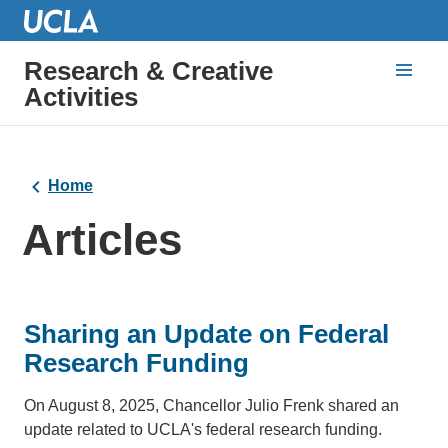
Research & Creative
Activities
Home
Articles
Sharing an Update on Federal
Research Funding
On August 8, 2025, Chancellor Julio Frenk shared an
update related to UCLA's federal research funding.