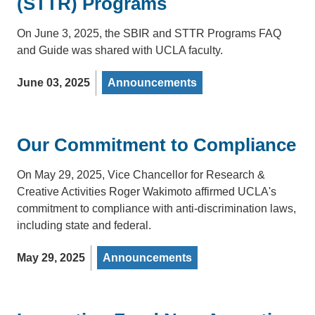
(STTR) Programs
On June 3, 2025, the SBIR and STTR Programs FAQ
and Guide was shared with UCLA faculty.
June 03, 2025
Announcements
Our Commitment to Compliance
On May 29, 2025, Vice Chancellor for Research &
Creative Activities Roger Wakimoto affirmed UCLA's
commitment to compliance with anti-discrimination laws,
including state and federal.
May 29, 2025
Announcements