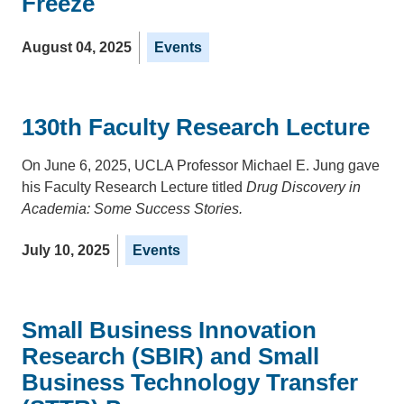
Freeze
August 04, 2025
Events
130th Faculty Research Lecture
On June 6, 2025, UCLA Professor Michael E. Jung gave
his Faculty Research Lecture titled
Drug Discovery in
Academia: Some Success Stories.
July 10, 2025
Events
Small Business Innovation
Research (SBIR) and Small
Business Technology Transfer