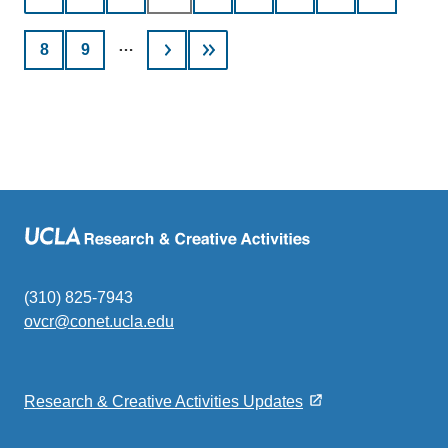
page
…
Page
8
Page
9
(310) 825-7943
ovcr@conet.ucla.edu
(link
sends
email)
Research & Creative Activities Updates