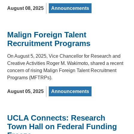
August 08, 2025
Announcements
Malign Foreign Talent
Recruitment Programs
On August 5, 2025, Vice Chancellor for Research and
Creative Activities Roger M. Wakimoto, shared a recent
concern of rising Malign Foreign Talent Recruitment
Programs (MFTRPs).
August 05, 2025
Announcements
UCLA Connects: Research
Town Hall on Federal Funding