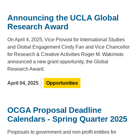
Announcing the UCLA Global
Research Award
On April 4, 2025, Vice Provost for International Studies
and Global Engagement Cindy Fan and Vice Chancellor
for Research & Creative Activities Roger M. Wakimoto
announced a new grant opportunity, the Global
Research Award.
April 04, 2025
Opportunities
OCGA Proposal Deadline
Calendars - Spring Quarter 2025
Proposals to government and non-profit entities for