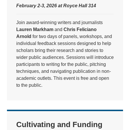
February 2-3, 2026 at Royce Hall 314
Join award-winning writers and journalists
Lauren Markham
and
Chris Feliciano
Arnold
for two days of panels, workshops, and
individual feedback sessions designed to help
scholars bring their research and stories to
wider public audiences. Sessions will introduce
participants to writing for the public, pitching
techniques, and navigating publication in non-
academic outlets. This event is free and open
to the public.
Cultivating and Funding