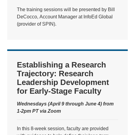
The training sessions will be presented by Bill
DeCocco, Account Manager at InfoEd Global
(provider of SPIN).
Establishing a Research
Trajectory: Research
Leadership Development
for Early-Stage Faculty
Wednesdays (April 9 through June 4) from
1-2pm PT via Zoom
In this 8-week session, faculty are provided