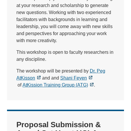
at your research and scholarship to generate
new questions. Working with two experienced
facilitators with backgrounds in learning and
leadership, you will come away with new skills
and perspectives for approaching your work
with more creativity.
This workshop is open to faculty researchers in
any discipline.
The workshop will be presented by
Dr. Peg
AtKisson
and and
Shani Feyen
of
AtKission Training Group (ATG)
.
Proposal Submission &