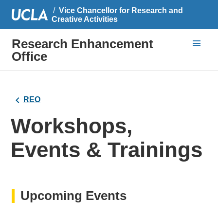
Vice Chancellor for Research and
Creative Activities
Research Enhancement
Office
REO
Workshops,
Events & Trainings
Upcoming Events