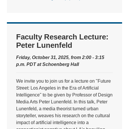
Faculty Research Lecture:
Peter Lunenfeld
Friday, October 31, 2025, from 2:00 - 3:15
p.m. PDT at Schoenberg Hall
We invite you to join us for a lecture on "Future
Street: Los Angeles in the Era of Artificial
Intelligence" to be given by Professor of Design
Media Arts Peter Lunenfeld. In this talk, Peter
Lunenfeld, a media theorist turned urban
storyteller, weaves his research on the cultural
impact of artificial intelligence into a