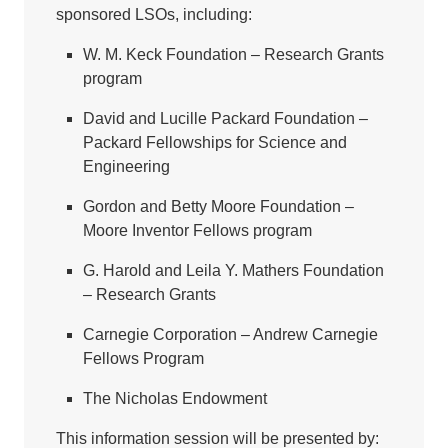
sponsored LSOs, including:
W. M. Keck Foundation – Research Grants
program
David and Lucille Packard Foundation –
Packard Fellowships for Science and
Engineering
Gordon and Betty Moore Foundation –
Moore Inventor Fellows program
G. Harold and Leila Y. Mathers Foundation
– Research Grants
Carnegie Corporation – Andrew Carnegie
Fellows Program
The Nicholas Endowment
This information session will be presented by: