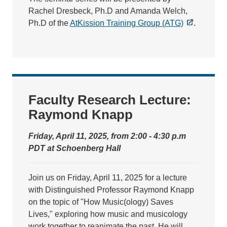
Rachel Dresbeck, Ph.D and Amanda Welch,
Ph.D of the
AtKission Training Group (ATG)
.
Faculty Research Lecture:
Raymond Knapp
Friday, April 11, 2025, from 2:00 - 4:30 p.m
PDT at Schoenberg Hall
Join us on Friday, April 11, 2025 for a lecture
with Distinguished Professor Raymond Knapp
on the topic of "How Music(ology) Saves
Lives," exploring how music and musicology
work together to reanimate the past. He will