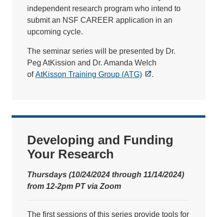
independent research program who intend to
submit an NSF CAREER application in an
upcoming cycle.
The seminar series will be presented by Dr.
Peg AtKission and Dr. Amanda Welch
of
AtKisson Training Group (ATG)
.
Developing and Funding
Your Research
Thursdays (10/24/2024 through 11/14/2024)
from 12-2pm PT via Zoom
The first sessions of this series provide tools for