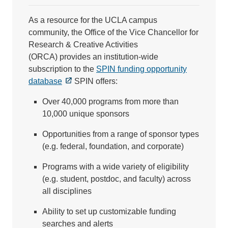
As a resource for the UCLA campus
community, the Office of the Vice Chancellor for
Research & Creative Activities
(ORCA) provides an institution-wide
subscription to the
SPIN funding opportunity
database
SPIN offers:
Over 40,000 programs from more than
10,000 unique sponsors
Opportunities from a range of sponsor types
(e.g. federal, foundation, and corporate)
Programs with a wide variety of eligibility
(e.g. student, postdoc, and faculty) across
all disciplines
Ability to set up customizable funding
searches and alerts