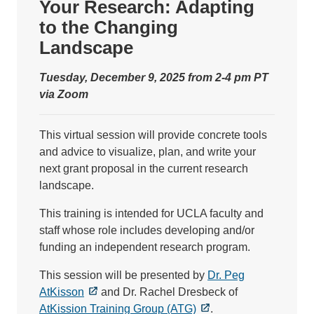
Your Research: Adapting
to the Changing
Landscape
Tuesday, December 9, 2025 from 2-4 pm PT
via Zoom
This virtual session will provide concrete tools
and advice to visualize, plan, and write your
next grant proposal in the current research
landscape.
This training is intended for UCLA faculty and
staff whose role includes developing and/or
funding an independent research program.
This session will be presented by
Dr. Peg
AtKisson
and Dr. Rachel Dresbeck of
AtKission Training Group (ATG)
.