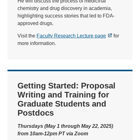
He will discuss the process of medicinal
chemistry and drug discovery in academia,
highlighting success stories that led to FDA-
approved drugs.
Visit the
Faculty Research Lecture page
for
more information.
Getting Started: Proposal
Writing and Training for
Graduate Students and
Postdocs
Thursdays (May 1 through May 22, 2025)
from 10am-12pm PT via Zoom