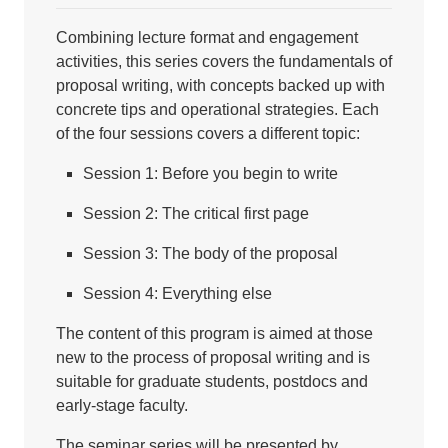
Combining lecture format and engagement
activities, this series covers the fundamentals of
proposal writing, with concepts backed up with
concrete tips and operational strategies. Each
of the four sessions covers a different topic:
Session 1: Before you begin to write
Session 2: The critical first page
Session 3: The body of the proposal
Session 4: Everything else
The content of this program is aimed at those
new to the process of proposal writing and is
suitable for graduate students, postdocs and
early-stage faculty.
The seminar series will be presented by