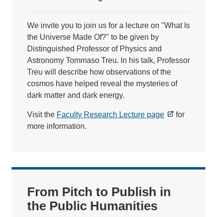
We invite you to join us for a lecture on "What Is
the Universe Made Of?" to be given by
Distinguished Professor of Physics and
Astronomy Tommaso Treu. In his talk, Professor
Treu will describe how observations of the
cosmos have helped reveal the mysteries of
dark matter and dark energy.
Visit the
Faculty Research Lecture page
for
more information.
From Pitch to Publish in
the Public Humanities