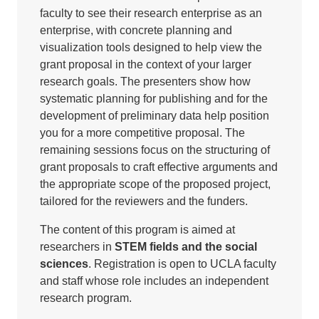
faculty to see their research enterprise as an
enterprise, with concrete planning and
visualization tools designed to help view the
grant proposal in the context of your larger
research goals. The presenters show how
systematic planning for publishing and for the
development of preliminary data help position
you for a more competitive proposal. The
remaining sessions focus on the structuring of
grant proposals to craft effective arguments and
the appropriate scope of the proposed project,
tailored for the reviewers and the funders.
The content of this program is aimed at
researchers in
STEM fields and the social
sciences
. Registration is open to UCLA faculty
and staff whose role includes an independent
research program.