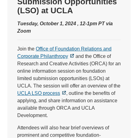
Submission Opportunities
(LSO) at UCLA
Tuesday, October 1, 2024 , 12-1pm PT via
Zoom
Join the
Office of Foundation Relations and
Corporate Philanthropy
and the Office of
Research and Creative Activities (ORCA) for an
online information session on foundation
limited submission opportunities (LSOs) at
UCLA. The session will offer an overview of the
UCLA LSO process
, outline the benefits of
applying, and share information on assistance
available through ORCA and UCLA
Development.
Attendees will also hear brief overviews of
prominent and competitive foundation-