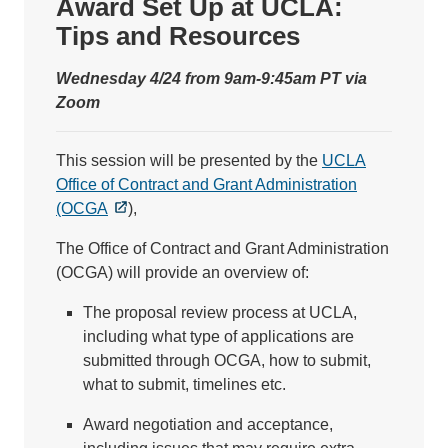
Award Set Up at UCLA:
Tips and Resources
Wednesday 4/24 from 9am-9:45am PT via
Zoom
This session will be presented by the
UCLA
Office of Contract and Grant Administration
(OCGA
),
The Office of Contract and Grant Administration
(OCGA) will provide an overview of:
The proposal review process at UCLA,
including what type of applications are
submitted through OCGA, how to submit,
what to submit, timelines etc.
Award negotiation and acceptance,