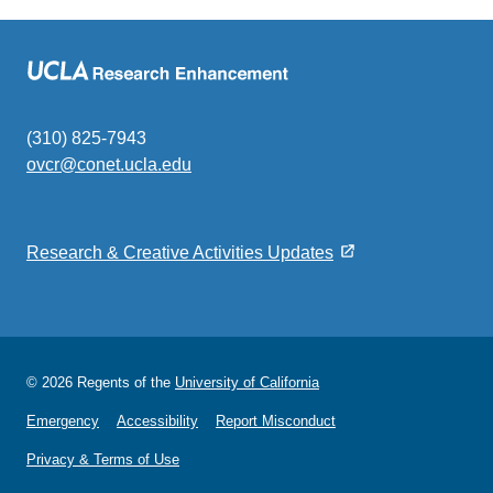
(310) 825-7943
ovcr@conet.ucla.edu
(link
sends
email)
Research & Creative Activities Updates
© 2026 Regents of the
University of California
Emergency
Accessibility
Report Misconduct
Privacy & Terms of Use