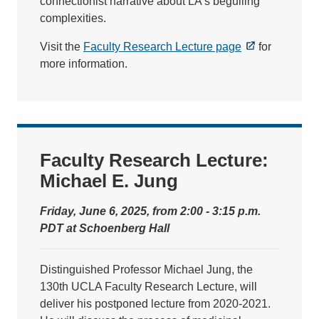
connectionist narrative about LA's beguiling
complexities.
Visit the
Faculty Research Lecture page
for
more information.
Faculty Research Lecture:
Michael E. Jung
Friday, June 6, 2025, from 2:00 - 3:15 p.m.
PDT at Schoenberg Hall
Distinguished Professor Michael Jung, the
130th UCLA Faculty Research Lecture, will
deliver his postponed lecture from 2020-2021.