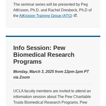
The seminar series will be presented by Peg
AtKisson, Ph.D. and Rachel Dresbeck, Ph.D of
the
AtKission Training Group (ATG)
.
Info Session: Pew
Biomedical Research
Programs
Monday, March 3, 2025 from 12pm-1pm PT
via Zoom
UCLA faculty members are invited to attend an
information session about The Pew Charitable
Trusts Biomedical Research Programs. Pew