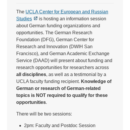
The
UCLA Center for European and Russian
Studies
is hosting an information session
about German funding organizations and
opportunities. The German Research
Foundation (DFG), German Center for
Research and Innovation (DWIH San
Francisco), and German Academic Exchange
Service (DAAD) will present about funding and
research opportunities for researchers across
all disciplines
, as well as a testimonial by a
UCLA faculty funding recipient.
Knowledge of
German or research of German-related
topics is NOT required to qualify for these
opportunities
.
There will be two sessions:
2pm: Faculty and Postdoc Session