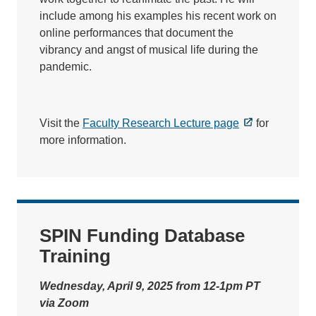
include among his examples his recent work on
online performances that document the
vibrancy and angst of musical life during the
pandemic.
Visit the
Faculty Research Lecture page
for
more information.
SPIN Funding Database
Training
Wednesday, April 9, 2025 from 12-1pm PT
via Zoom