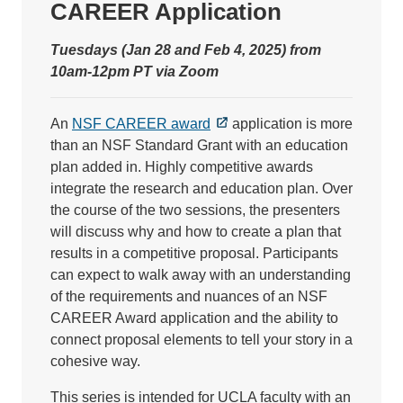
CAREER Application
Tuesdays (Jan 28 and Feb 4, 2025) from
10am-12pm PT via Zoom
An
NSF CAREER award
application is more
than an NSF Standard Grant with an education
plan added in. Highly competitive awards
integrate the research and education plan. Over
the course of the two sessions, the presenters
will discuss why and how to create a plan that
results in a competitive proposal. Participants
can expect to walk away with an understanding
of the requirements and nuances of an NSF
CAREER Award application and the ability to
connect proposal elements to tell your story in a
cohesive way.
This series is intended for UCLA faculty with an