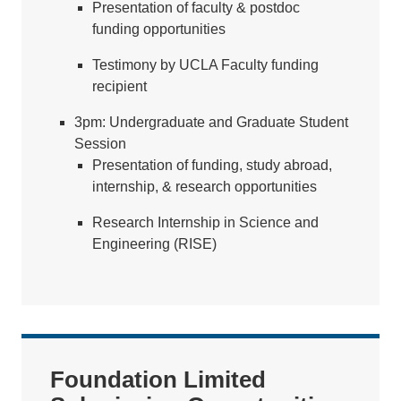
Presentation of faculty & postdoc
funding opportunities
Testimony by UCLA Faculty funding
recipient
3pm: Undergraduate and Graduate Student
Session
Presentation of funding, study abroad,
internship, & research opportunities
Research Internship in Science and
Engineering (RISE)
Foundation Limited