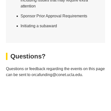
including issues that may require extra
attention
Sponsor Prior Approval Requirements
Initiating a subaward
Questions?
Questions or feedback regarding the events on this page
can be sent to orcafunding@conet.ucla.edu.