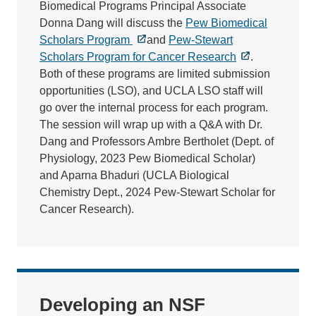
Biomedical Programs Principal Associate
Donna Dang will discuss the
Pew Biomedical
Scholars Program
and
Pew-Stewart
Scholars Program for Cancer Research
.
Both of these programs are limited submission
opportunities (LSO), and UCLA LSO staff will
go over the internal process for each program.
The session will wrap up with a Q&A with Dr.
Dang and Professors Ambre Bertholet (Dept. of
Physiology, 2023 Pew Biomedical Scholar)
and Aparna Bhaduri (UCLA Biological
Chemistry Dept., 2024 Pew-Stewart Scholar for
Cancer Research).
Developing an NSF