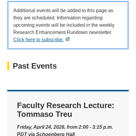
Additional events will be added to this page as
they are scheduled. Information regarding
upcoming events will be included in the weekly
Research Enhancement Rundown newsletter.
Click here to subscribe.
Past Events
Faculty Research Lecture:
Tommaso Treu
Friday, April 24, 2026, from 2:00 - 3:15 p.m.
PDT via Schoenberg Hall