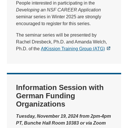
People interested in participating in the
Developing an NSF CAREER Application
seminar series in Winter 2025 are strongly
encouraged to register for this series.
The seminar series will be presented by
Rachel Dresbeck, Ph.D. and Amanda Welch,
Ph.D. of the
AtKission Training Group (ATG)
Information Session with
German Funding
Organizations
Tuesday, November 19, 2024 from 2pm-4pm
PT, Bunche Hall Room 10383 or via Zoom