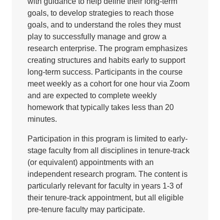
with guidance to help define their long-term
goals, to develop strategies to reach those
goals, and to understand the roles they must
play to successfully manage and grow a
research enterprise. The program emphasizes
creating structures and habits early to support
long-term success. Participants in the course
meet weekly as a cohort for one hour via Zoom
and are expected to complete weekly
homework that typically takes less than 20
minutes.
Participation in this program is limited to early-
stage faculty from all disciplines in tenure-track
(or equivalent) appointments with an
independent research program. The content is
particularly relevant for faculty in years 1-3 of
their tenure-track appointment, but all eligible
pre-tenure faculty may participate.