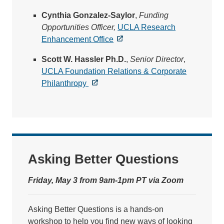
Cynthia Gonzalez-Saylor
,
Funding
Opportunities Officer,
UCLA Research
Enhancement Office
Scott W. Hassler Ph.D.
,
Senior Director
,
UCLA Foundation Relations & Corporate
Philanthropy
Asking Better Questions
Friday, May 3 from 9am-1pm PT via Zoom
Asking Better Questions is a hands-on
workshop to help you find new ways of looking